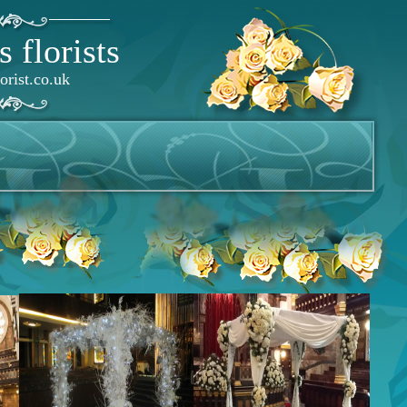
 florists
orist.co.uk
move.